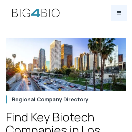
Regional Company Directory
Find Key Biotech
Companies in Los