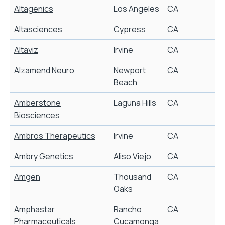
Altagenics
Los Angeles
CA
G
Altasciences
Cypress
CA
Altaviz
Irvine
CA
I
Alzamend Neuro
Newport
CA
A
Beach
Amberstone
Laguna Hills
CA
S
Biosciences
Ambros Therapeutics
Irvine
CA
S
Ambry Genetics
Aliso Viejo
CA
G
Amgen
Thousand
CA
S
Oaks
Amphastar
Rancho
CA
G
Pharmaceuticals
Cucamonga