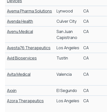
Devices
Avema Pharma Solutions
Lynwood
CA
Avenda Health
Culver City
CA
P
Avenu Medical
San Juan
CA
Capistrano
Avesta76 Therapeutics
Los Angeles
CA
Avid Bioservices
Tustin
CA
A
Avita Medical
Valencia
CA
A
Axxin
El Segundo
CA
Azora Therapeutics
Los Angeles
CA
N
t