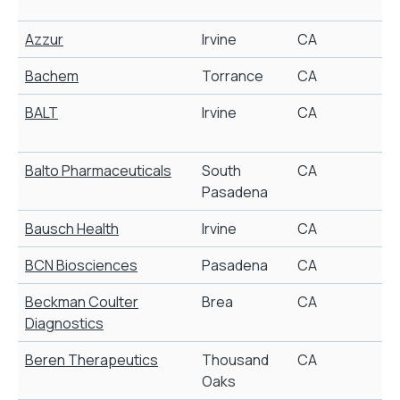
Azzur
Irvine
CA
C
Bachem
Torrance
CA
C
BALT
Irvine
CA
P
t
Balto Pharmaceuticals
South
CA
D
Pasadena
Bausch Health
Irvine
CA
S
BCN Biosciences
Pasadena
CA
S
Beckman Coulter
Brea
CA
D
Diagnostics
Beren Therapeutics
Thousand
CA
T
Oaks
t