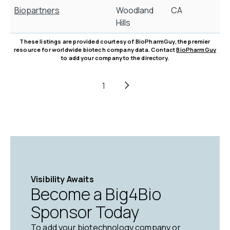
Biopartners
Woodland
CA
B
Hills
These listings are provided courtesy of BioPharmGuy, the premier
resource for worldwide biotech company data. Contact
BioPharmGuy
to add your company to the directory.
1
Visibility Awaits
Become a Big4Bio
Sponsor Today
To add your biotechnology company or