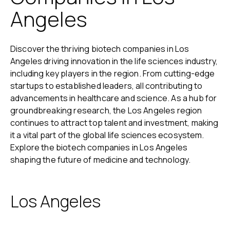
Angeles
Discover the thriving biotech companies in Los
Angeles driving innovation in the life sciences industry,
including key players in the region. From cutting-edge
startups to established leaders, all contributing to
advancements in healthcare and science. As a hub for
groundbreaking research, the Los Angeles region
continues to attract top talent and investment, making
it a vital part of the global life sciences ecosystem.
Explore the biotech companies in Los Angeles
shaping the future of medicine and technology.
Los Angeles