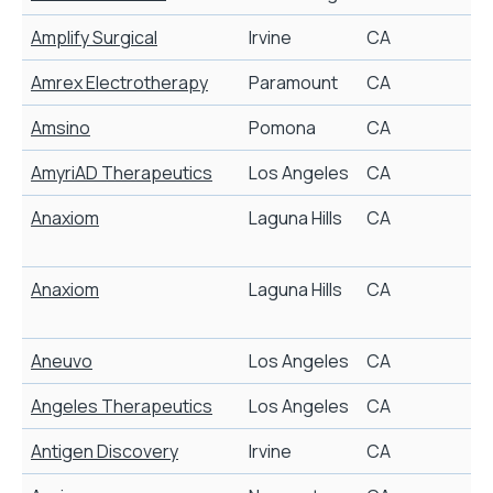
Amplify Surgical
Irvine
CA
D
Amrex Electrotherapy
Paramount
CA
E
Amsino
Pomona
CA
D
AmyriAD Therapeutics
Los Angeles
CA
S
Anaxiom
Laguna Hills
CA
E
p
Anaxiom
Laguna Hills
CA
E
p
Aneuvo
Los Angeles
CA
Angeles Therapeutics
Los Angeles
CA
C
Antigen Discovery
Irvine
CA
B