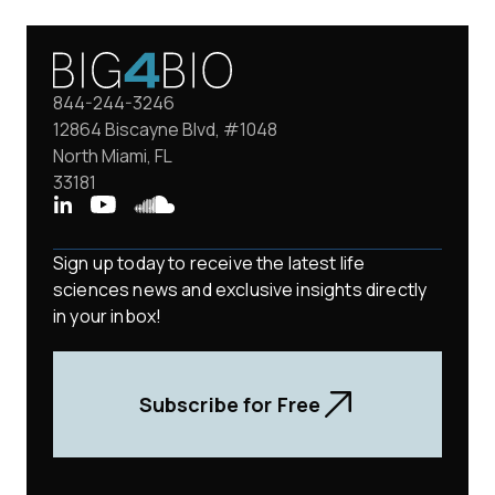
844-244-3246
12864 Biscayne Blvd, #1048
North Miami, FL
33181
Sign up today to receive the latest life
sciences news and exclusive insights directly
in your inbox!
Subscribe for Free