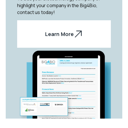
highlight your company in the Big4Bio,
contact us today!
Learn More