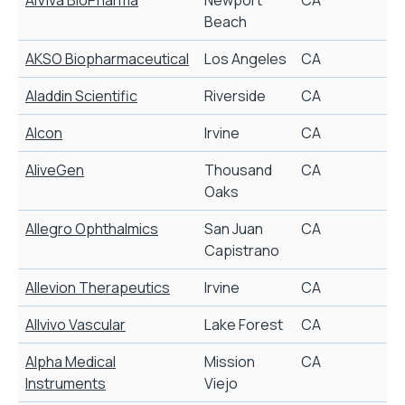
Beach
AKSO Biopharmaceutical
Los Angeles
CA
F
Aladdin Scientific
Riverside
CA
P
Alcon
Irvine
CA
AliveGen
Thousand
CA
L
Oaks
Allegro Ophthalmics
San Juan
CA
O
Capistrano
Allevion Therapeutics
Irvine
CA
W
Allvivo Vascular
Lake Forest
CA
M
Alpha Medical
Mission
CA
C
Instruments
Viejo