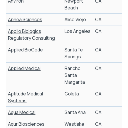
Anviron
Newport
CA
Beach
Apnea Sciences
Aliso Viejo
CA
Apollo Biologics
Los Angeles
CA
B
Regulatory Consulting
Applied BioCode
Santa Fe
CA
B
Springs
Applied Medical
Rancho
CA
S
Santa
Margarita
Aptitude Medical
Goleta
CA
Systems
Aqua Medical
Santa Ana
CA
Aqur Biosciences
Westlake
CA
N