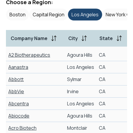
Choose a Region:
Boston
Capital Region
Los Angeles
New York Cit
Company Name
City
State
A2 Biotherapeutics
Agoura Hills
CA
Aanastra
Los Angeles
CA
Abbott
Sylmar
CA
AbbVie
Irvine
CA
S
Abcentra
Los Angeles
CA
M
Abiocode
Agoura Hills
CA
Acro Biotech
Montclair
CA
D