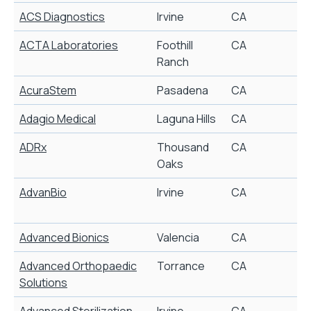
ACS Diagnostics
Irvine
CA
C
ACTA Laboratories
Foothill
CA
C
Ranch
AcuraStem
Pasadena
CA
Adagio Medical
Laguna Hills
CA
C
ADRx
Thousand
CA
Oaks
AdvanBio
Irvine
CA
B
C
Advanced Bionics
Valencia
CA
C
Advanced Orthopaedic
Torrance
CA
Solutions
Advanced Sterilization
Irvine
CA
S