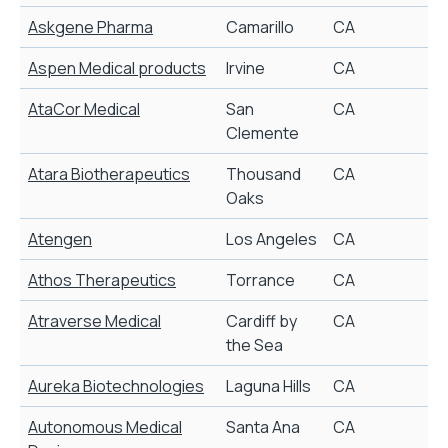
Askgene Pharma
Camarillo
CA
B
Aspen Medical products
Irvine
CA
U
AtaCor Medical
San
CA
Clemente
Atara Biotherapeutics
Thousand
CA
P
Oaks
Atengen
Los Angeles
CA
S
Athos Therapeutics
Torrance
CA
A
Atraverse Medical
Cardiff by
CA
T
the Sea
Aureka Biotechnologies
Laguna Hills
CA
D
Autonomous Medical
Santa Ana
CA
P