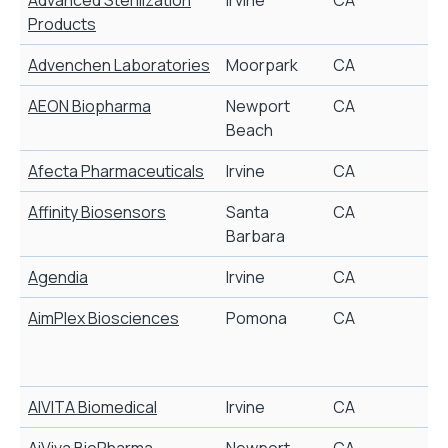
Products
Advenchen Laboratories
Moorpark
CA
S
AEON Biopharma
Newport
CA
T
Beach
Afecta Pharmaceuticals
Irvine
CA
P
Affinity Biosensors
Santa
CA
Barbara
Agendia
Irvine
CA
AimPlex Biosciences
Pomona
CA
i
AIVITA Biomedical
Irvine
CA
S
AiViva BioPharma
Newport
CA
J