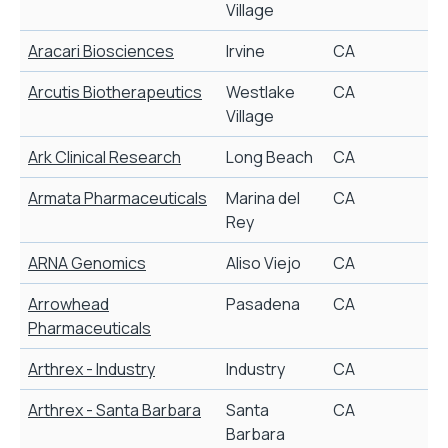
Village
Aracari Biosciences
Irvine
CA
V
Arcutis Biotherapeutics
Westlake
CA
R
Village
Ark Clinical Research
Long Beach
CA
C
Armata Pharmaceuticals
Marina del
CA
N
Rey
t
ARNA Genomics
Aliso Viejo
CA
Arrowhead
Pasadena
CA
Pharmaceuticals
Arthrex - Industry
Industry
CA
Arthrex - Santa Barbara
Santa
CA
Barbara