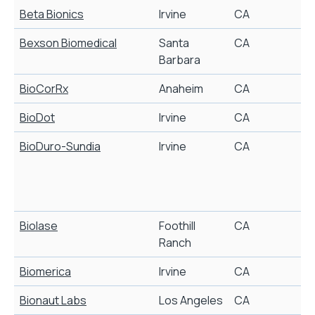
Beta Bionics
Irvine
CA
A
Bexson Biomedical
Santa
CA
Barbara
BioCorRx
Anaheim
CA
A
BioDot
Irvine
CA
BioDuro-Sundia
Irvine
CA
B
y
i
m
Biolase
Foothill
CA
D
Ranch
Biomerica
Irvine
CA
D
Bionaut Labs
Los Angeles
CA
R