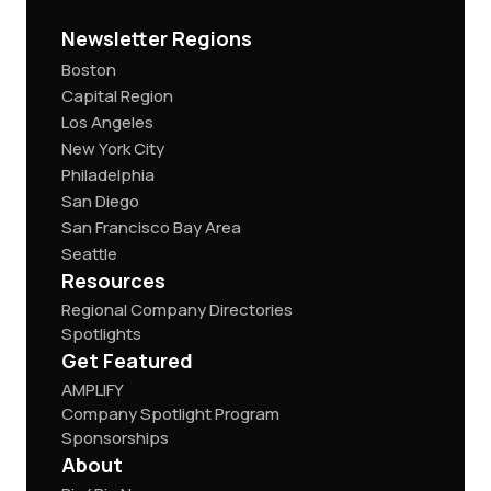
Newsletter Regions
Boston
Capital Region
Los Angeles
New York City
Philadelphia
San Diego
San Francisco Bay Area
Seattle
Resources
Regional Company Directories
Spotlights
Get Featured
AMPLIFY
Company Spotlight Program
Sponsorships
About