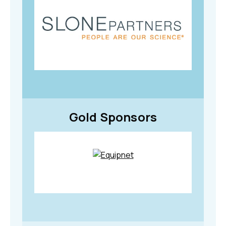
Gold Sponsors