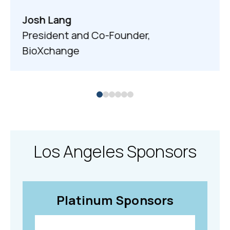
Josh Lang
President and Co-Founder,
BioXchange
Los Angeles Sponsors
Platinum Sponsors