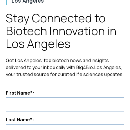
Los Angeles
Stay Connected to
Biotech Innovation in
Los Angeles
Get Los Angeles' top biotech news and insights
delivered to your inbox daily with Big4Bio:Los Angeles,
your trusted source for curated life sciences updates.
First Name*:
Last Name*: