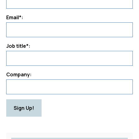
Email*:
Job title*:
Company:
Sign Up!