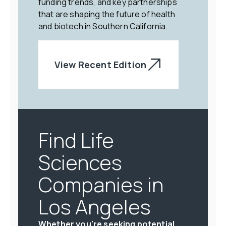
funding trends, and key partnerships
that are shaping the future of health
and biotech in Southern California.
View Recent Edition
Find Life
Sciences
Companies in
Los Angeles
Whether you're seeking potential