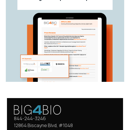
844-244-3246
12864 Biscayne Blvd, #1048