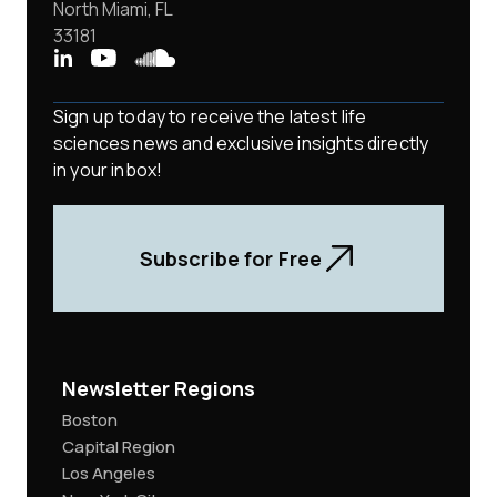
North Miami, FL
33181
Sign up today to receive the latest life
sciences news and exclusive insights directly
in your inbox!
Subscribe for Free
Newsletter Regions
Boston
Capital Region
Los Angeles