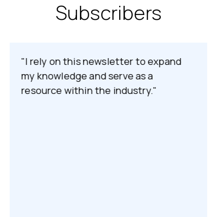
Subscribers
"I rely on this newsletter to expand
my knowledge and serve as a
resource within the industry."