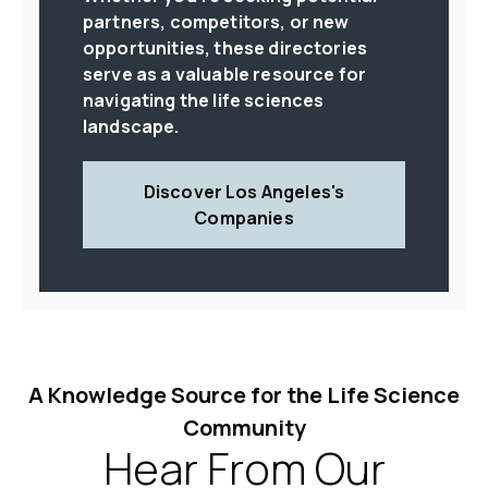
partners, competitors, or new
opportunities, these directories
serve as a valuable resource for
navigating the life sciences
landscape.
Discover Los Angeles's
Companies
A Knowledge Source for the Life Science
Community
Hear From Our