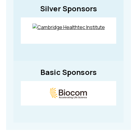
Silver Sponsors
Basic Sponsors