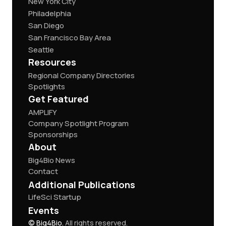
New York City
Philadelphia
San Diego
San Francisco Bay Area
Seattle
Resources
Regional Company Directories
Spotlights
Get Featured
AMPLIFY
Company Spotlight Program
Sponsorships
About
Big4Bio News
Contact
Additional Publications
LifeSci Startup
Events
© Big4Bio.
All rights reserved.