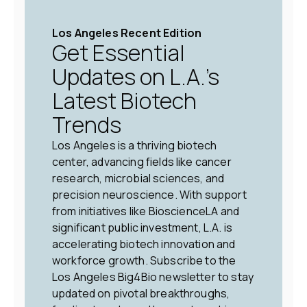
Los Angeles Recent Edition
Get Essential
Updates on L.A.’s
Latest Biotech
Trends
Los Angeles is a thriving biotech
center, advancing fields like cancer
research, microbial sciences, and
precision neuroscience. With support
from initiatives like BioscienceLA and
significant public investment, L.A. is
accelerating biotech innovation and
workforce growth. Subscribe to the
Los Angeles Big4Bio newsletter to stay
updated on pivotal breakthroughs,