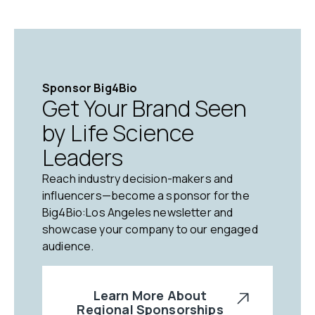
Sponsor Big4Bio
Get Your Brand Seen
by Life Science
Leaders
Reach industry decision-makers and
influencers—become a sponsor for the
Big4Bio:Los Angeles newsletter and
showcase your company to our engaged
audience.
Learn More About
Regional Sponsorships