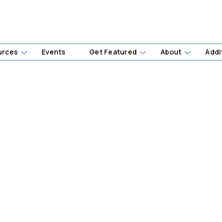
urces
Events
Get Featured
About
Addi