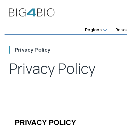
Regions
Reso
Privacy Policy
Privacy Policy