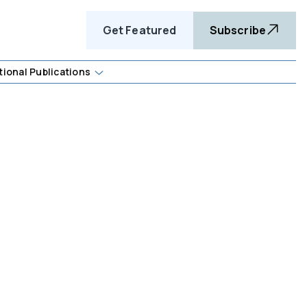
Get Featured
Subscribe
tional Publications