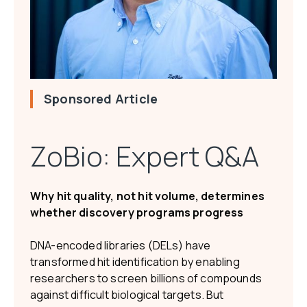
Sponsored Article
ZoBio: Expert Q&A
Why hit quality, not hit volume, determines
whether discovery programs progress
DNA-encoded libraries (DELs) have
transformed hit identification by enabling
researchers to screen billions of compounds
against difficult biological targets. But