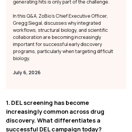
generating hits is only part of the challenge.
In this Q&A, ZoBio’s Chief Executive Officer,
Gregg Siegal, discusses why integrated
workflows, structural biology, and scientific
collaboration are becoming increasingly
important for successful early discovery
programs, particularly when targeting difficult
biology.
July 6, 2026
1. DEL screening has become
increasingly common across drug
discovery. What differentiates a
successful DEL campaign today?