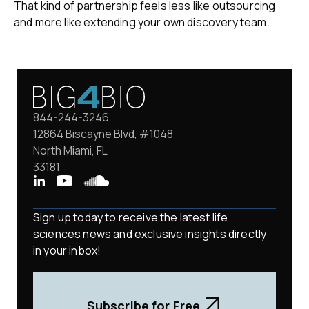
That kind of partnership feels less like outsourcing
and more like extending your own discovery team.
844-244-3246
12864 Biscayne Blvd, #1048
North Miami, FL
33181
Sign up today to receive the latest life
sciences news and exclusive insights directly
in your inbox!
Subscribe for Free