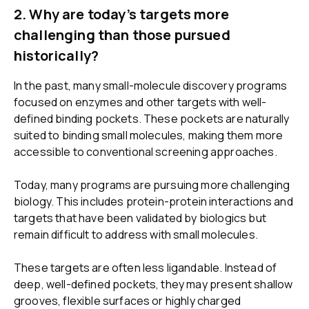
2.
Why are today’s targets more
challenging than those pursued
historically?
In the past, many small-molecule discovery programs
focused on enzymes and other targets with well-
defined binding pockets. These pockets are naturally
suited to binding small molecules, making them more
accessible to conventional screening approaches.
Today, many programs are pursuing more challenging
biology. This includes protein-protein interactions and
targets that have been validated by biologics but
remain difficult to address with small molecules.
These targets are often less ligandable. Instead of
deep, well-defined pockets, they may present shallow
grooves, flexible surfaces or highly charged