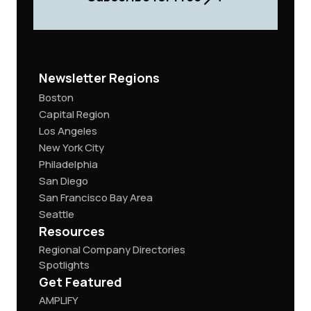
Newsletter Regions
Boston
Capital Region
Los Angeles
New York City
Philadelphia
San Diego
San Francisco Bay Area
Seattle
Resources
Regional Company Directories
Spotlights
Get Featured
AMPLIFY