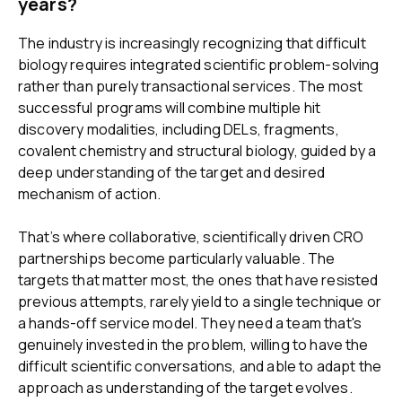
years?
The industry is increasingly recognizing that difficult
biology requires integrated scientific problem-solving
rather than purely transactional services. The most
successful programs will combine multiple hit
discovery modalities, including DELs, fragments,
covalent chemistry and structural biology, guided by a
deep understanding of the target and desired
mechanism of action.
That’s where collaborative, scientifically driven CRO
partnerships become particularly valuable. The
targets that matter most, the ones that have resisted
previous attempts, rarely yield to a single technique or
a hands-off service model. They need a team that's
genuinely invested in the problem, willing to have the
difficult scientific conversations, and able to adapt the
approach as understanding of the target evolves.