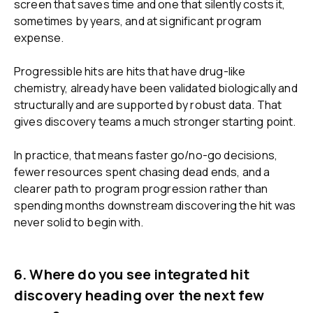
screen that saves time and one that silently costs it,
sometimes by years, and at significant program
expense.
Progressible hits are hits that have drug-like
chemistry, already have been validated biologically and
structurally and are supported by robust data. That
gives discovery teams a much stronger starting point.
In practice, that means faster go/no-go decisions,
fewer resources spent chasing dead ends, and a
clearer path to program progression rather than
spending months downstream discovering the hit was
never solid to begin with.
6. Where do you see integrated hit
discovery heading over the next few