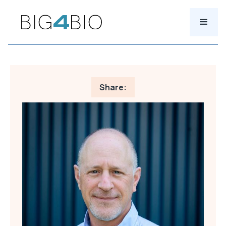
Share: