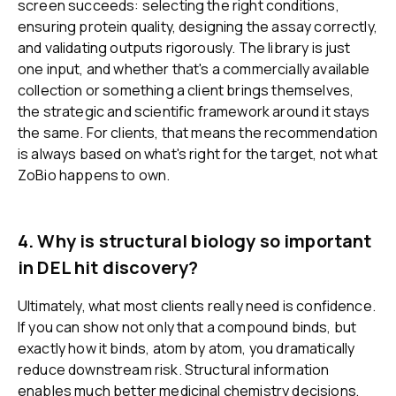
screen succeeds: selecting the right conditions,
ensuring protein quality, designing the assay correctly,
and validating outputs rigorously. The library is just
one input, and whether that's a commercially available
collection or something a client brings themselves,
the strategic and scientific framework around it stays
the same. For clients, that means the recommendation
is always based on what's right for the target, not what
ZoBio happens to own.
4. Why is structural biology so important
in DEL hit discovery?
Ultimately, what most clients really need is confidence.
If you can show not only that a compound binds, but
exactly how it binds, atom by atom, you dramatically
reduce downstream risk. Structural information
enables much better medicinal chemistry decisions,