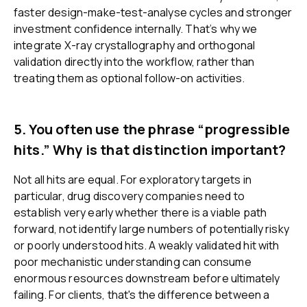
faster design-make-test-analyse cycles and stronger
investment confidence internally. That’s why we
integrate X-ray crystallography and orthogonal
validation directly into the workflow, rather than
treating them as optional follow-on activities.
5. You often use the phrase “progressible
hits.” Why is that distinction important?
Not all hits are equal. For exploratory targets in
particular, drug discovery companies need to
establish very early whether there is a viable path
forward, not identify large numbers of potentially risky
or poorly understood hits. A weakly validated hit with
poor mechanistic understanding can consume
enormous resources downstream before ultimately
failing. For clients, that's the difference between a