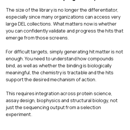
The size of the library is no longer the differentiator,
especially since many organizations can access very
large DEL collections. What matters now is whether
you can confidently validate and progress the hits that
emerge from those screens.
For difficult targets, simply generating hit matter is not
enough. You need to understand how compounds
bind, as well as whether the binding is biologically
meaningful, the chemistry is tractable and the hits
support the desired mechanism of action.
This requires integration across protein science,
assay design, biophysics and structural biology, not
just the sequencing output from a selection
experiment.