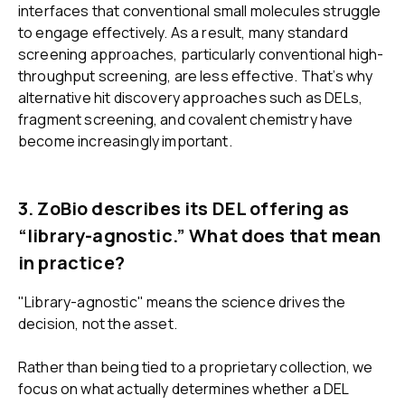
interfaces that conventional small molecules struggle
to engage effectively. As a result, many standard
screening approaches, particularly conventional high-
throughput screening, are less effective. That’s why
alternative hit discovery approaches such as DELs,
fragment screening, and covalent chemistry have
become increasingly important.
3. ZoBio describes its DEL offering as
“library-agnostic.” What does that mean
in practice?
"Library-agnostic" means the science drives the
decision, not the asset.
Rather than being tied to a proprietary collection, we
focus on what actually determines whether a DEL