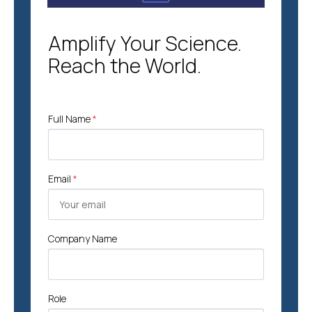
Amplify Your Science.
Reach the World.
Full Name
*
Email
*
Company Name
Role