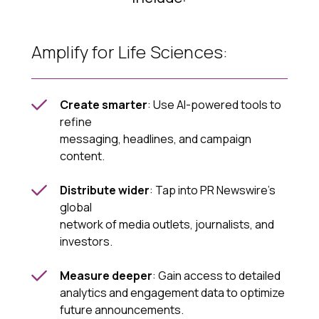
Amplify for Life Sciences:
Create smarter
: Use AI-powered tools to
refine
messaging, headlines, and campaign
content.
Distribute wider
: Tap into PR Newswire’s
global
network of media outlets, journalists, and
investors.
Measure deeper
: Gain access to detailed
analytics and engagement data to optimize
future announcements.