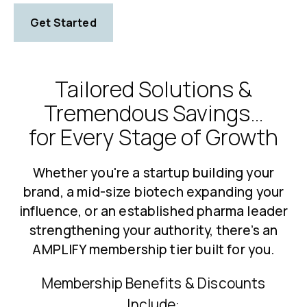
Get Started
Tailored Solutions &
Tremendous Savings…
for Every Stage of Growth
Whether you're a startup building your
brand, a mid-size biotech expanding your
influence, or an established pharma leader
strengthening your authority, there’s an
AMPLIFY membership tier built for you.
Membership Benefits & Discounts
Include: