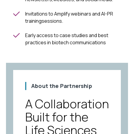
Invitations to Amplify webinars and AI-PR
trainingsessions.
Early access to case studies and best
practices in biotech communications
About the Partnership
A Collaboration
Built for the
Life Sciences