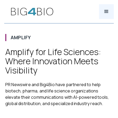
AMPLIFY
Amplify for Life Sciences:
Where Innovation Meets
Visibility
PR Newswire and Big4Bio have partnered to help
biotech, pharma, and life science organizations
elevate their communications with AI-powered tools,
global distribution, and specialized industry reach.