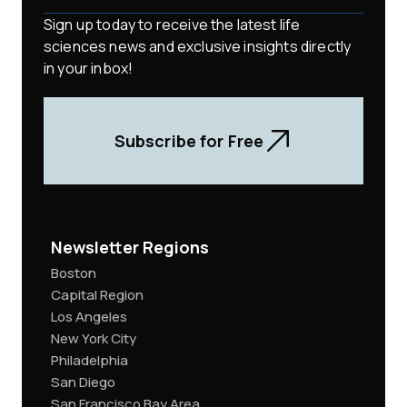
Sign up today to receive the latest life
sciences news and exclusive insights directly
in your inbox!
Subscribe for Free
Newsletter Regions
Boston
Capital Region
Los Angeles
New York City
Philadelphia
San Diego
San Francisco Bay Area