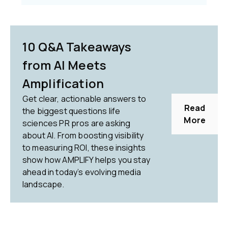
10 Q&A Takeaways
from AI Meets
Amplification
Get clear, actionable answers to
Read
the biggest questions life
More
sciences PR pros are asking
about AI. From boosting visibility
to measuring ROI, these insights
show how AMPLIFY helps you stay
ahead in today’s evolving media
landscape.