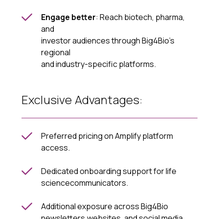
Engage better
: Reach biotech, pharma,
and
investor audiences through Big4Bio’s
regional
and industry-specific platforms.
Exclusive Advantages:
Preferred pricing on Amplify platform
access.
Dedicated onboarding support for life
sciencecommunicators.
Additional exposure across Big4Bio
newsletters,websites, and social media.