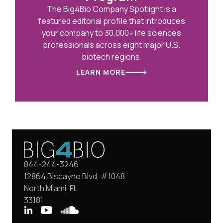
The Big4Bio Company Spotlight is a
featured editorial profile that introduces
your company to 30,000+ life sciences
professionals across eight major U.S.
biotech regions.
LEARN MORE
844-244-3246
12864 Biscayne Blvd, #1048
North Miami, FL
33181