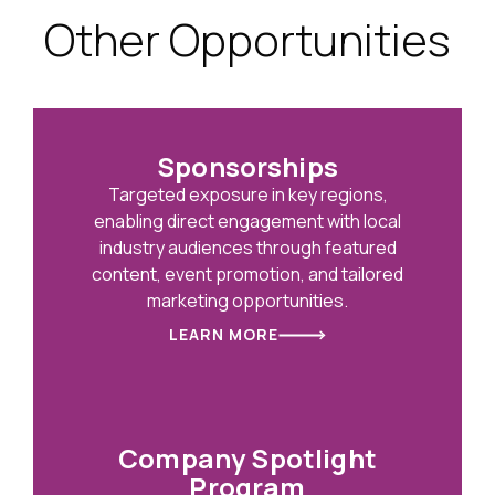
Other Opportunities
Sponsorships
Targeted exposure in key regions,
enabling direct engagement with local
industry audiences through featured
content, event promotion, and tailored
marketing opportunities.
LEARN MORE
Company Spotlight
Program