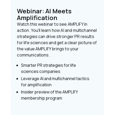
Webinar: AI Meets
Amplification
Watch this webinar to see AMPLIFY in
action. You’ll learn how AI and multichannel
strategies can drive stronger PR results
for life sciences and get a clear picture of
the value AMPLIFY brings to your
communications.
Smarter PR strategies for life
sciences companies
Leverage AI and multichannel tactics
for amplification
Insider preview of the AMPLIFY
membership program