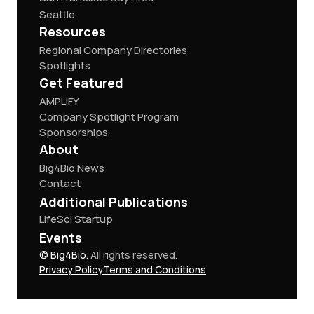
Seattle
Resources
Regional Company Directories
Spotlights
Get Featured
AMPLIFY
Company Spotlight Program
Sponsorships
About
Big4Bio News
Contact
Additional Publications
LifeSci Startup
Events
© Big4Bio.
All rights reserved.
Privacy Policy
Terms and Conditions