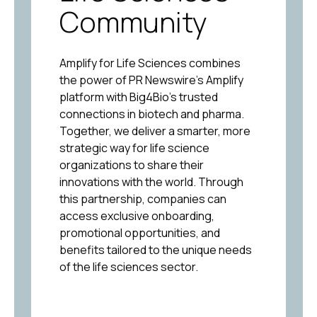
Community
Amplify for Life Sciences combines
the power of PR Newswire’s Amplify
platform with Big4Bio’s trusted
connections in biotech and pharma.
Together, we deliver a smarter, more
strategic way for life science
organizations to share their
innovations with the world. Through
this partnership, companies can
access exclusive onboarding,
promotional opportunities, and
benefits tailored to the unique needs
of the life sciences sector.