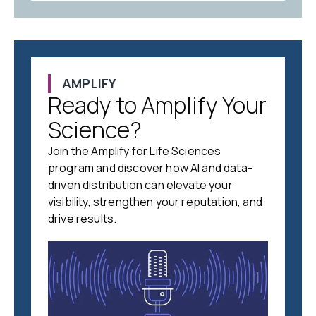
AMPLIFY
Ready to Amplify Your
Science?
Join the Amplify for Life Sciences
program and discover how AI and data-
driven distribution can elevate your
visibility, strengthen your reputation, and
drive results.