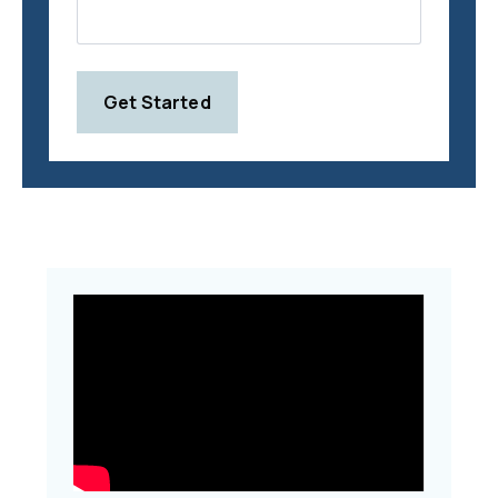
Get Started